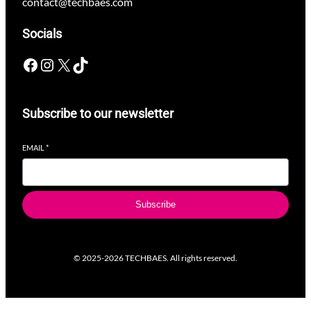
contact@techbaes.com
Socials
Facebook
Instagram
X
TikTok
Subscribe to our newsletter
EMAIL
*
Subscribe
© 2025-2026 TECHBAES. All rights reserved.