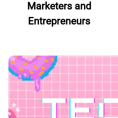
Marketers and
Entrepreneurs