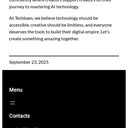
journey to mastering AI technology.
At Techbaes, we believe technology should be
accessible, creative should be limitless, and everyone
deserves the tools to build their digital empire. Let’s
create something amazing together.
September 23, 2025
Menu
Contacts