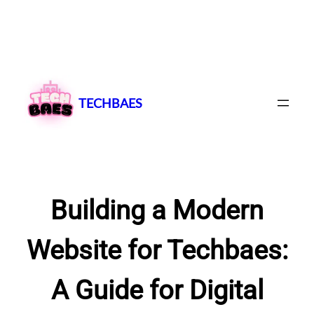
Skip
to
content
TECHBAES
Building a Modern
Website for Techbaes:
A Guide for Digital