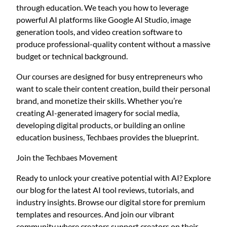
through education. We teach you how to leverage
powerful AI platforms like Google AI Studio, image
generation tools, and video creation software to
produce professional-quality content without a massive
budget or technical background.
Our courses are designed for busy entrepreneurs who
want to scale their content creation, build their personal
brand, and monetize their skills. Whether you’re
creating AI-generated imagery for social media,
developing digital products, or building an online
education business, Techbaes provides the blueprint.
Join the Techbaes Movement
Ready to unlock your creative potential with AI? Explore
our blog for the latest AI tool reviews, tutorials, and
industry insights. Browse our digital store for premium
templates and resources. And join our vibrant
community where creators support creators on their