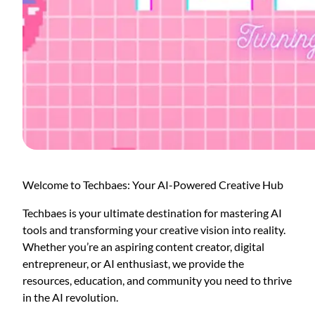
Welcome to Techbaes: Your AI-Powered Creative Hub
Techbaes is your ultimate destination for mastering AI
tools and transforming your creative vision into reality.
Whether you’re an aspiring content creator, digital
entrepreneur, or AI enthusiast, we provide the
resources, education, and community you need to thrive
in the AI revolution.