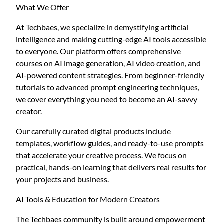
What We Offer
At Techbaes, we specialize in demystifying artificial
intelligence and making cutting-edge AI tools accessible
to everyone. Our platform offers comprehensive
courses on AI image generation, AI video creation, and
AI-powered content strategies. From beginner-friendly
tutorials to advanced prompt engineering techniques,
we cover everything you need to become an AI-savvy
creator.
Our carefully curated digital products include
templates, workflow guides, and ready-to-use prompts
that accelerate your creative process. We focus on
practical, hands-on learning that delivers real results for
your projects and business.
AI Tools & Education for Modern Creators
The Techbaes community is built around empowerment