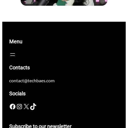
Menu
Contacts
contact@techbaes.com
Socials
Facebook
Instagram
X
TikTok
Subscribe to our newsletter