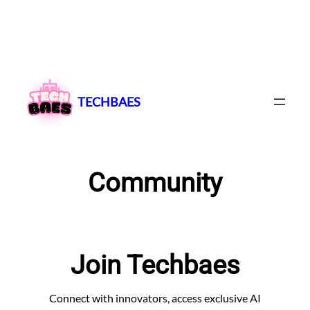
Skip
to
content
TECHBAES
Community
Join Techbaes
Connect with innovators, access exclusive AI