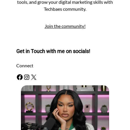
tools, and grow your digital marketing skills with
Techbaes community.
Join the community!
Get in Touch with me on socials!
Connect
Facebook
Instagram
X